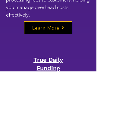
you manage overhead costs
effectively.
Learn More
True Daily
Funding