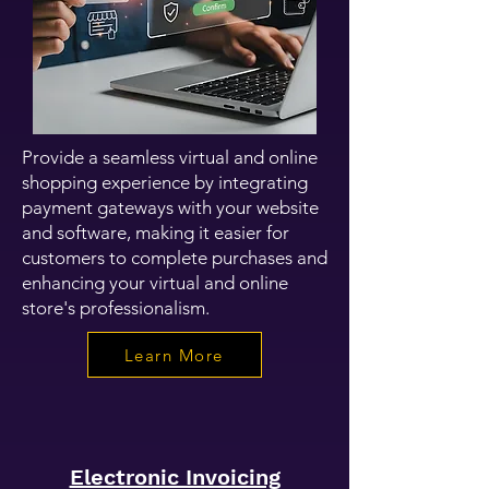
Provide a seamless virtual and online
shopping experience by integrating
payment gateways with your website
and software, making it easier for
customers to complete purchases and
enhancing your virtual and online
store's professionalism.
Learn More
Electronic Invoicing