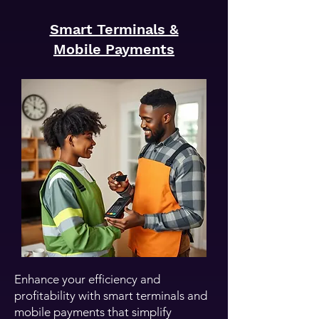
Smart Terminals &
Mobile Payments
Enhance your efficiency and
profitability with smart terminals and
mobile payments that simplify