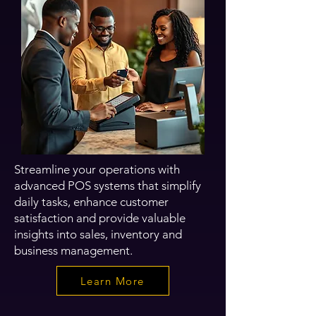
Streamline your operations with
advanced POS systems that simplify
daily tasks, enhance customer
satisfaction and provide valuable
insights into sales, inventory and
business management.
Learn More