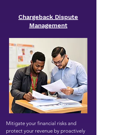
Chargeback Dispute
Management
Mitigate your financial risks and
protect your revenue by proactively