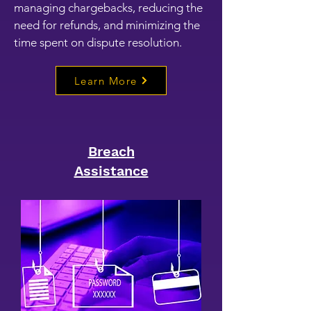
managing chargebacks, reducing the
need for refunds, and minimizing the
time spent on dispute resolution.
Learn More
Breach
Assistance