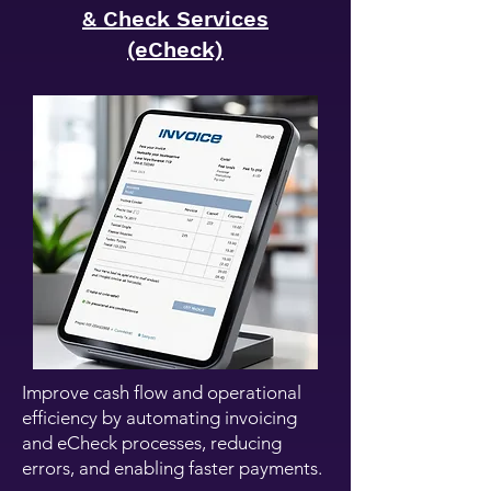
& Check Services
(eCheck)
Improve cash flow and operational
efficiency by automating invoicing
and eCheck processes, reducing
errors, and enabling faster payments.