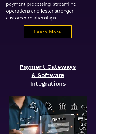
payment processing, streamline
operations and foster stronger
customer relationships.
Learn More
Payment Gateways
& Software
Integrations