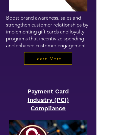
Boost brand awareness, sales and
strengthen customer relationships by
implementing gift cards and loyalty
programs that incentivize spending
and enhance customer engagement.
Learn More
Payment Card
Industry (PCI)
Compliance