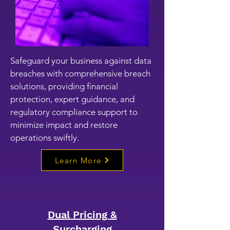
Safeguard your business against data
breaches with comprehensive breach
solutions, providing financial
protection, expert guidance, and
regulatory compliance support to
minimize impact and restore
operations swiftly.
Learn More
Dual Pricing &
Surcharging