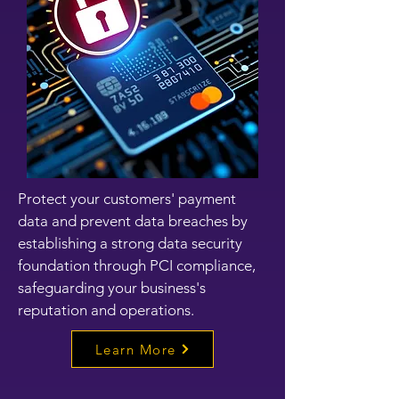
Protect your customers' payment
data and prevent data breaches by
establishing a strong data security
foundation through PCI compliance,
safeguarding your business's
reputation and operations.
Learn More