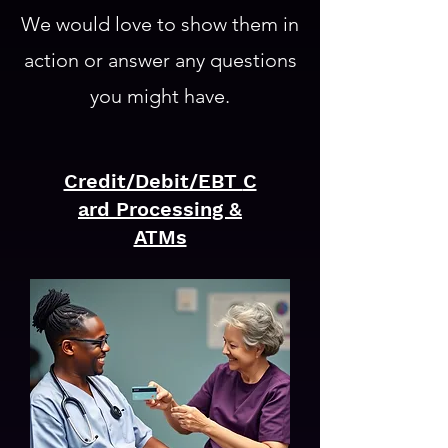
We would love to show them in
action or answer any questions
you might have.
Credit/Debit/EBT
C
ard Processing &
ATMs