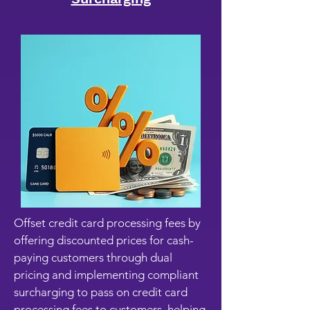
Offset credit card processing fees by
offering discounted prices for cash-
paying customers through dual
pricing and implementing compliant
surcharging to pass on credit card
processing fees to customers, helping