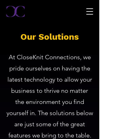
Our Solutions
At CloseKnit Connections, we
pride ourselves on having the
latest technology to allow your
business to thrive no matter
the environment you find
yourself in. The solutions below
are just some of the great
features we bring to the table.