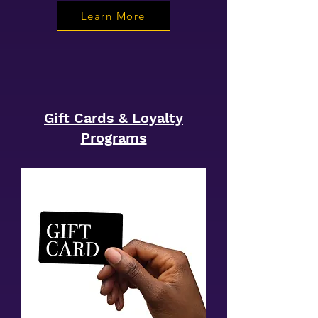
Learn More
Gift Cards & Loyalty
Programs