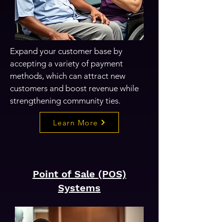
Expand your customer base by
accepting a variety of payment
methods, which can attract new
customers and boost revenue while
strengthening community ties.
Learn More
Point of Sale
(POS)
Systems