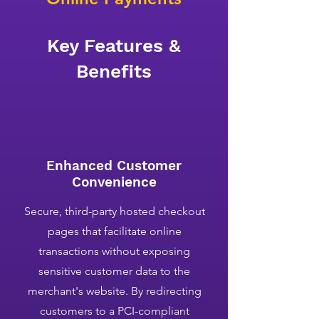
Key Features &
Benefits
Enhanced Customer
Convenience
Secure, third-party hosted checkout
pages that facilitate online
transactions without exposing
sensitive customer data to the
merchant's website. By redirecting
customers to a PCI-compliant