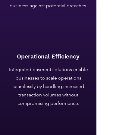
business against potential breaches.
Operational Efficiency
Integrated payment solutions enable
businesses to scale operations
seamlessly by handling increased
transaction volumes without
compromising performance.