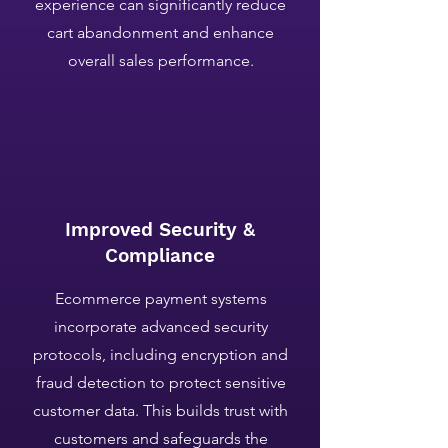
experience can significantly reduce
cart abandonment and enhance
overall sales performance.
Improved Security &
Compliance
Ecommerce payment systems
incorporate advanced security
protocols, including encryption and
fraud detection to protect sensitive
customer data. This builds trust with
customers and safeguards the