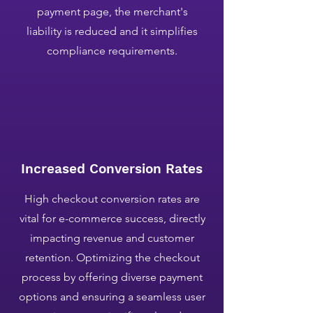
payment page, the merchant's
liability is reduced and it simplifies
compliance requirements.
Increased Conversion Rates
​High checkout conversion rates are
vital for e-commerce success, directly
impacting revenue and customer
retention. Optimizing the checkout
process by offering diverse payment
options and ensuring a seamless user