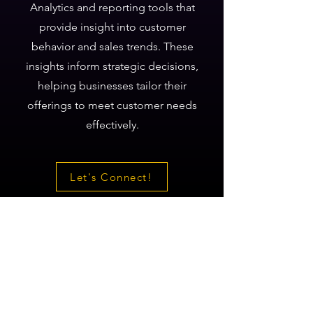
Analytics and reporting tools that
provide insight into customer
behavior and sales trends. These
insights inform strategic decisions,
helping businesses tailor their
offerings to meet customer needs
effectively.
Let's Connect!
Let’s Connect!