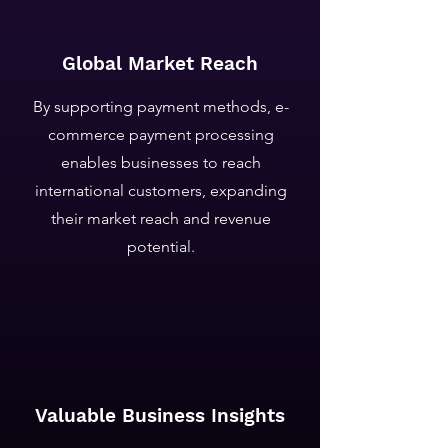
Global Market Reach
By supporting payment methods, e-
commerce payment processing
enables businesses to reach
international customers, expanding
their market reach and revenue
potential.
Valuable Business Insights