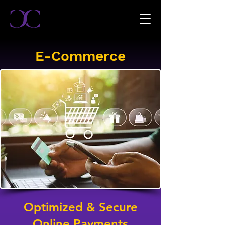
E-Commerce
Optimized & Secure
Online Payments