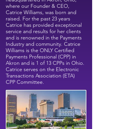
where our Founder & CEO,
Catrice Williams, was born and
raised. For the past 23 years
Catrice has provided exceptional
service and results for her clients
and is renowned in the Payments
Industry and community. Catrice
Williams is the ONLY Certified
Payments Professional (CPP) in
Akron and is 1 of 13 CPPs in Ohio.
Catrice serves on the Electronic
Transactions Association (ETA)
CPP Committee.