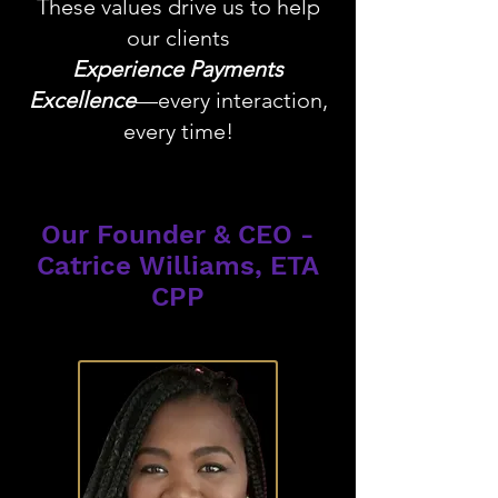
These values drive us to help
our clients
Experience Payments
Excellence
—every interaction,
every time!
Our Founder & CEO -
Catrice Williams, ETA
CPP