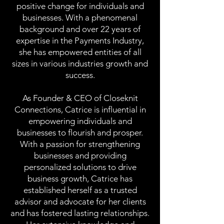
positive change for individuals and
businesses. With a phenomenal
background and over 22 years of
expertise in the Payments Industry,
she has empowered entities of all
sizes in various industries growth and
success.
As Founder & CEO of Closeknit
Connections, Catrice is influential in
empowering individuals and
businesses to flourish and prosper.
With a passion for strengthening
businesses and providing
personalized solutions to drive
business growth, Catrice has
established herself as a trusted
advisor and advocate for her clients
and has fostered lasting relationships.