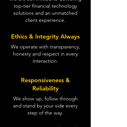
top-tier financial technology
solutions and an unmatched
client experience.
Ethics & Integrity Always
We operate with transparency,
honesty and respect in every
interaction.
Responsiveness &
Reliability
We show up, follow through
and stand by your side every
step of the way.