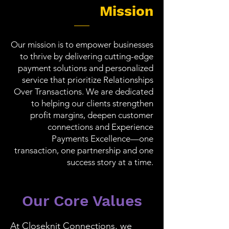
Mission
Our mission is to empower businesses
to thrive by delivering cutting-edge
payment solutions and personalized
service that prioritize Relationships
Over Transactions. We are dedicated
to helping our clients strengthen
profit margins, deepen customer
connections and Experience
Payments Excellence—one
transaction, one partnership and one
success story at a time.
Our Core Values
At Closeknit Connections, we