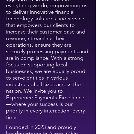
everything we do, empowering us
to deliver innovative financial
technology solutions and service
that empowers our clients to
increase their customer base and
revenue, streamline their
operations, ensure they are
securely processing payments and
are in compliance. With a strong
focus on supporting local
businesses, we are equally proud
to serve entities in various
industries of all sizes across the
nation. W
e invite you to
Experience Payments Excellence
—where your success is our
priority in every interaction, every
time.
Founded in 2023 and proudly
headquartered in Akron, Ohio,