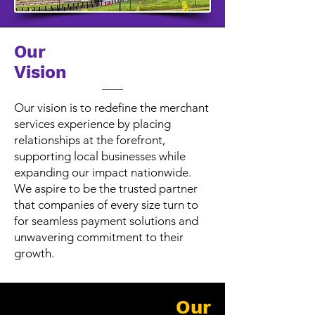
Our
Vision
Our vision is to redefine the merchant
services experience by placing
relationships at the forefront,
supporting local businesses while
expanding our impact nationwide.
We aspire to be the trusted partner
that companies of every size turn to
for seamless payment solutions and
unwavering commitment to their
growth.
Our