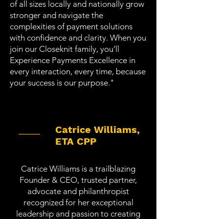
of all sizes locally and nationally grow
stronger and navigate the
complexities of payment solutions
with confidence and clarity. When you
join our Closeknit family, you’ll
Experience Payments Excellence
in
every interaction, every time, because
your success is our purpose."
Catrice Williams,
ETA CPP
Catrice Williams is a trailblazing
Founder & CEO, trusted partner,
advocate and philanthropist
recognized for her exceptional
leadership and passion to creating