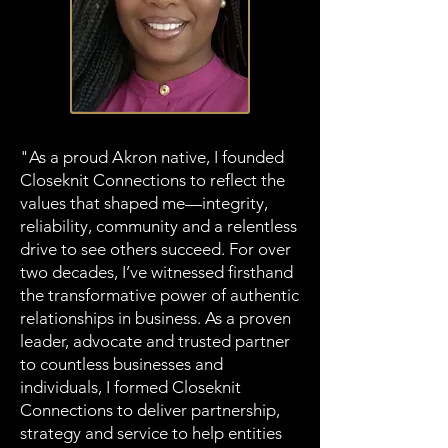
"As a proud Akron native, I founded
Closeknit Connections to reflect the
values that shaped me—integrity,
reliability, community and a relentless
drive to see others succeed. For over
two decades, I’ve witnessed firsthand
the transformative power of authentic
relationships in business. As a proven
leader, advocate and trusted partner
to countless businesses and
individuals, I formed Closeknit
Connections to deliver partnership,
strategy and service to help entities