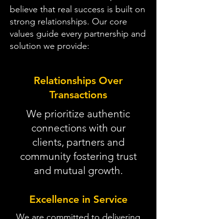
believe that real success is built on
strong relationships. Our core
values guide every partnership and
solution we provide:
Relationships Over
Transactions
We prioritize authentic
connections with our
clients, partners and
community fostering trust
and mutual growth.
Excellence in Service
We are committed to delivering