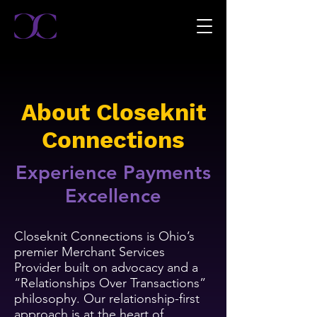
About Closeknit
Connections
Experience Payments
Excellence
Closeknit Connections is Ohio’s
premier Merchant Services
Provider built on advocacy and a
“Relationships Over Transactions”
philosophy. Our relationship-first
approach is at the heart of