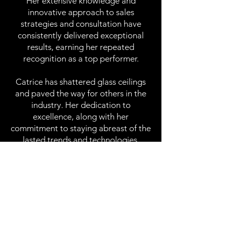
Her extensive knowledge and
innovative approach to sales
strategies and consultation have
consistently delivered exceptional
results, earning her repeated
recognition as a top performer.
Catrice has shattered glass ceilings
and paved the way for others in the
industry. Her dedication to
excellence, along with her
commitment to staying abreast of the
lasted trends and technologies,
ensures that her clients receive best-
in-class solutions and service tailored
to their unique needs. From startups
to large enterprise companies
throughout the nation, Catrice's
unwavering dedication to excellence,
customer satisfaction and her proven