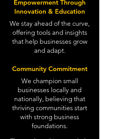
Empowerment Through
Innovation & Education
We stay ahead of the curve,
offering tools and insights
that help businesses grow
and adapt.
Community Commitment
We champion small
businesses locally and
nationally, believing that
thriving communities start
with strong business
foundations.