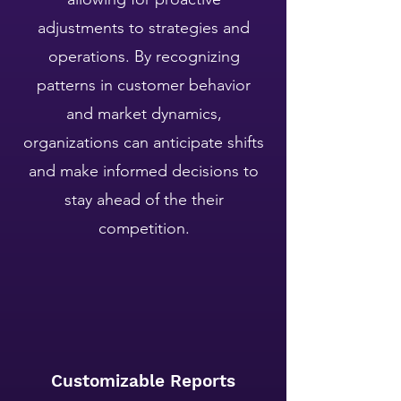
adjustments to strategies and
operations. By recognizing
patterns in customer behavior
and market dynamics,
organizations can anticipate shifts
and make informed decisions to
stay ahead of the their
competition.
Customizable Reports