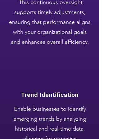
This continuous oversight
supports timely adjustments,
ensuring that performance aligns
with your organizational goals
and enhances overall efficiency.
Trend Identification
Enable businesses to identify
emerging trends by analyzing
historical and real-time data,
allowing for proactive