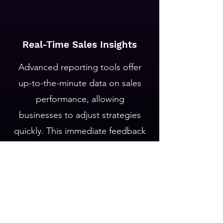
Real-Time Sales Insights
Advanced reporting tools offer
up-to-the-minute data on sales
performance, allowing
businesses to adjust strategies
quickly. This immediate feedback
loop is crucial for seizing
opportunities and addressing
challenges as they arise.
Let's Connect!