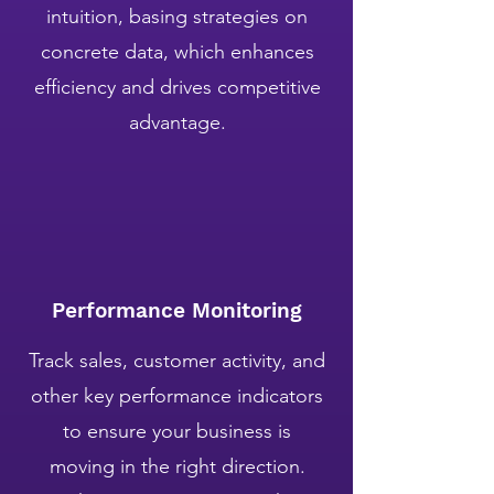
intuition, basing strategies on
concrete data, which enhances
efficiency and drives competitive
advantage.
Performance Monitoring
Track sales, customer activity, and
other key performance indicators
to ensure your business is
moving in the right direction.