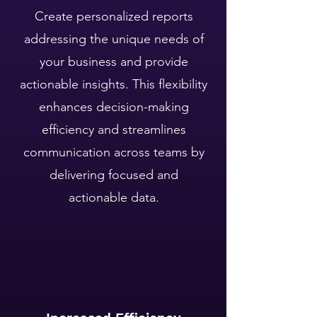
Create personalized reports
addressing the unique needs of
your business and provide
actionable insights. ​This flexibility
enhances decision-making
efficiency and streamlines
communication across teams by
delivering focused and
actionable data.