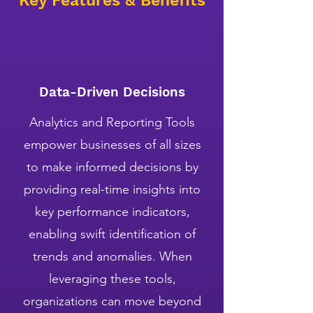
Key Features & Benefits
Data-Driven Decisions
Analytics and Reporting Tools
empower businesses of all sizes
to make informed decisions by
providing real-time insights into
key performance indicators,
enabling swift identification of
trends and anomalies. When
leveraging these tools,
organizations can move beyond