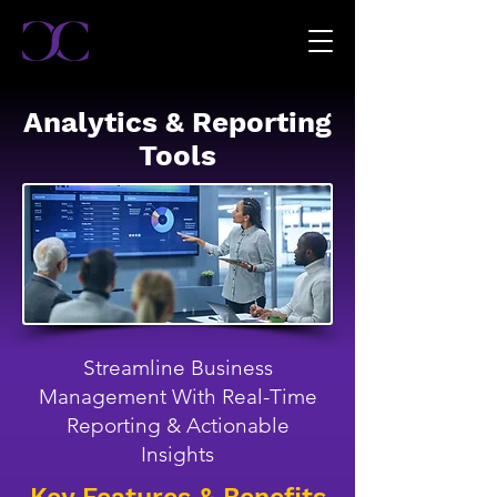
Analytics & Reporting
Tools
Streamline Business
Management With Real-Time
Reporting & Actionable
Insights