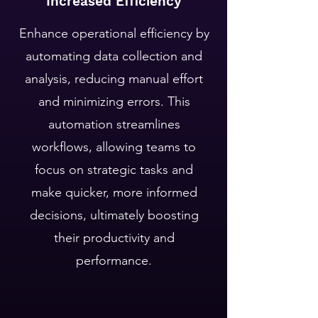
Increased Efficiency
Enhance operational efficiency by
automating data collection and
analysis, reducing manual effort
and minimizing errors. This
automation streamlines
workflows, allowing teams to
focus on strategic tasks and
make quicker, more informed
decisions, ultimately boosting
their productivity and
performance.